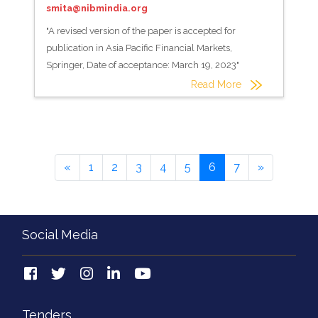
smita@nibmindia.org
"A revised version of the paper is accepted for
publication in Asia Pacific Financial Markets,
Springer, Date of acceptance: March 19, 2023"
Read More
«
1
2
3
4
5
6
7
»
Social Media
Tenders