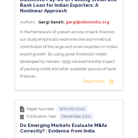
Bank Loan for Indian Exporters: A
Nonlinear Approach
Authors:
Gargi Sanati,
gargi@nibmindia.org
In the framework of uneven access in bank finances,
our study empirically examines the asymmetrical
contribution of the large and small exporters in India’s
export growth. By using panel threshold model
developed by Hansen, 1999 we examine the impact
of packing credit and other available sources of bank
finances …
Read More
Paper Number:
WP/06/2021
Publication Year:
December 2021
Do Emerging Markets Evaluate M&As
Correctly? : Evidence from India