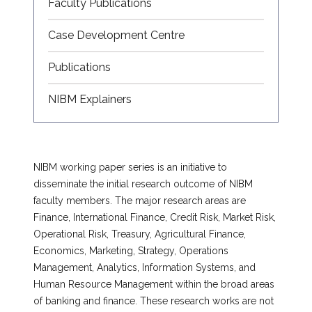
Faculty Publications
Case Development Centre
Publications
NIBM Explainers
NIBM working paper series is an initiative to
disseminate the initial research outcome of NIBM
faculty members. The major research areas are
Finance, International Finance, Credit Risk, Market Risk,
Operational Risk, Treasury, Agricultural Finance,
Economics, Marketing, Strategy, Operations
Management, Analytics, Information Systems, and
Human Resource Management within the broad areas
of banking and finance. These research works are not