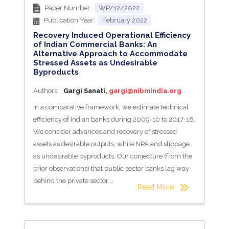
Paper Number:
WP/12/2022
Publication Year:
February 2022
Recovery Induced Operational Efficiency
of Indian Commercial Banks: An
Alternative Approach to Accommodate
Stressed Assets as Undesirable
Byproducts
Authors:
Gargi Sanati,
gargi@nibmindia.org
In a comparative framework, we estimate technical
efficiency of Indian banks during 2009-10 to 2017-18.
We consider advances and recovery of stressed
assets as desirable outputs, while NPA and slippage
as undesirable byproducts. Our conjecture (from the
prior observations) that public sector banks lag way
behind the private sector …
Read More