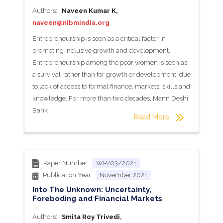
Authors:
Naveen Kumar K,
naveen@nibmindia.org
Entrepreneurship is seen as a critical factor in
promoting inclusive growth and development.
Entrepreneurship among the poor women is seen as
a survival rather than for growth or development, due
to lack of access to formal finance, markets, skills and
knowledge. For more than two decades, Mann Deshi
Bank …
Read More
Paper Number:
WP/03/2021
Publication Year:
November 2021
Into The Unknown: Uncertainty,
Foreboding and Financial Markets
Authors:
Smita Roy Trivedi,