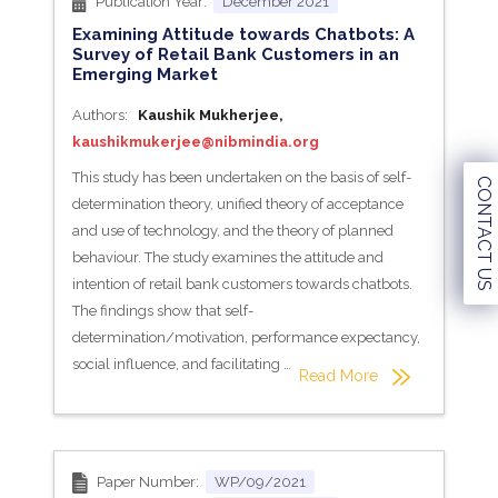
Publication Year:
December 2021
Examining Attitude towards Chatbots: A
Survey of Retail Bank Customers in an
Emerging Market
Authors:
Kaushik Mukherjee,
kaushikmukerjee@nibmindia.org
This study has been undertaken on the basis of self-
CONTACT US
determination theory, unified theory of acceptance
and use of technology, and the theory of planned
behaviour. The study examines the attitude and
intention of retail bank customers towards chatbots.
The findings show that self-
determination/motivation, performance expectancy,
social influence, and facilitating …
Read More
Paper Number:
WP/09/2021