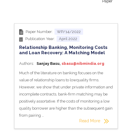
Paper
Paper Number:
WP/14/2022
Publication Year:
April 2022
Relationship Banking, Monitoring Costs
and Loan Recovery: A Matching Model
Authors:
Sanjay Basu,
sbasu@nibmindia.org
Much of the literature on banking focuses on the
value of relationship loans to lowquality firms.
However, we show that under private information and
incomplete contracts, bank-firm matching may be
positively assortative. If the costs of monitoring a low
quality borrower are higher than the subsequent gain
from pairing …
Read More