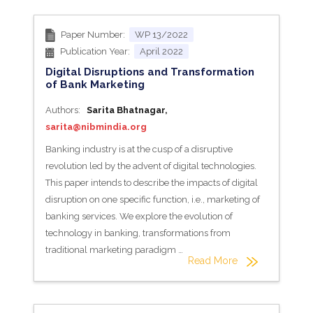
Paper Number:
WP 13/2022
Publication Year:
April 2022
Digital Disruptions and Transformation
of Bank Marketing
Authors:
Sarita Bhatnagar,
sarita@nibmindia.org
Banking industry is at the cusp of a disruptive
revolution led by the advent of digital technologies.
This paper intends to describe the impacts of digital
disruption on one specific function, i.e., marketing of
banking services. We explore the evolution of
technology in banking, transformations from
traditional marketing paradigm …
Read More