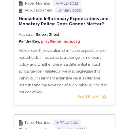
Paper Number:
WP/11/2022
Publication Year:
January 2022
Household Inflationary Expectations and
Monetary Policy: Does Gender Matter?
Authors:
Saibal Ghosh
Partha Ray,
pray@nibmindia.org
We explore the evolution of inflation expectations of
households in response to a change in monetary
policy and whether there is a differential impact
across gender. Relatedly, we also segregate this
behaviour in terms of extensive versus intensive
margins and the evolution of such behaviour during
periods of key …
Read More
Paper Number:
WP/10/2021