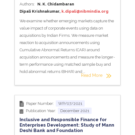
Authors:
N. K. Chidambaran
Dipali Krishnakumar,
k.dipali@nibmindia.org
We examine whether emerging markets capture the
value impact of corporate events using data on
acquisitions by Indian Firms. We measure market
reaction to acquisition announcements using
Cumulative Abnormal Returns (CAR) around
acquisition announcements and measure the longer-
term performance using matched sample buy and
hold abnormal returns (BHAR) and …
Read More
Paper Number:
WP/07/2021
Publication Year:
December 2021
Inclusive and Responsible Finance for
Enterprises Development: Study of Mann
Deshi Bank and Foundation