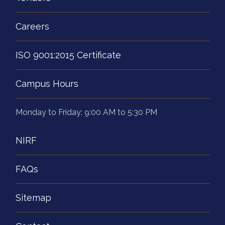
Careers
ISO 9001:2015 Certificate
Campus Hours
Monday to Friday: 9:00 AM to 5:30 PM
NIRF
FAQs
Sitemap