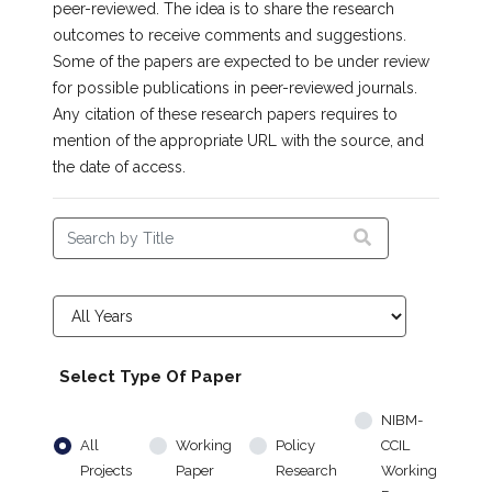
peer-reviewed. The idea is to share the research
outcomes to receive comments and suggestions.
Some of the papers are expected to be under review
for possible publications in peer-reviewed journals.
Any citation of these research papers requires to
mention of the appropriate URL with the source, and
the date of access.
Select Type Of Paper
NIBM-
All
Working
Policy
CCIL
Projects
Paper
Research
Working