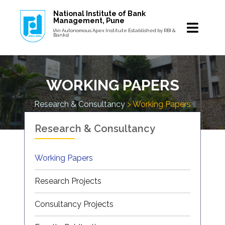
National Institute of Bank
Management, Pune
(An Autonomous Apex Institute Established by RBI &
Banks)
WORKING PAPERS
Research & Consultancy
> Working Papers
Research & Consultancy
Working Papers
Research Projects
Consultancy Projects