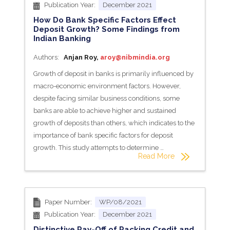
Publication Year:
December 2021
How Do Bank Specific Factors Effect
Deposit Growth? Some Findings from
Indian Banking
Authors:
Anjan Roy,
aroy@nibmindia.org
Growth of deposit in banks is primarily influenced by
macro-economic environment factors. However,
despite facing similar business conditions, some
banks are able to achieve higher and sustained
growth of deposits than others, which indicates to the
importance of bank specific factors for deposit
growth. This study attempts to determine …
Read More
Paper Number:
WP/08/2021
Publication Year:
December 2021
Distinctive Pay-Off of Packing Credit and