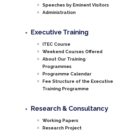
Speeches by Eminent Visitors
Administration
Executive Training
ITEC Course
Weekend Courses Offered
About Our Training
Programmes
Programme Calendar
Fee Structure of the Executive
Training Programme
Research & Consultancy
Working Papers
Research Project