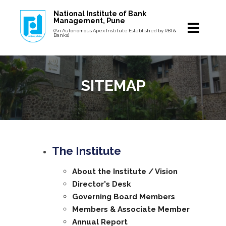
National Institute of Bank
Management, Pune
(An Autonomous Apex Institute Established by RBI &
Banks)
SITEMAP
The Institute
About the Institute / Vision
Director's Desk
Governing Board Members
Members & Associate Member
Annual Report