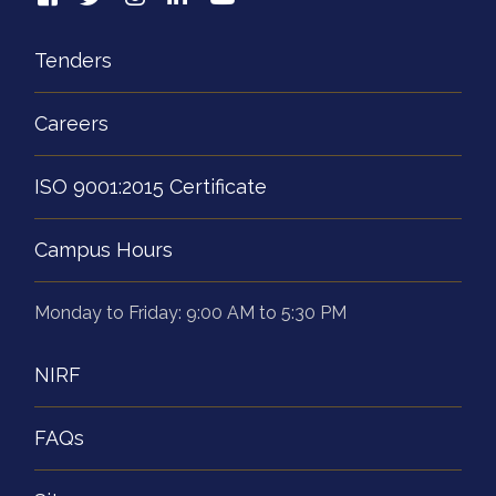
Tenders
Careers
ISO 9001:2015 Certificate
Campus Hours
Monday to Friday: 9:00 AM to 5:30 PM
NIRF
FAQs