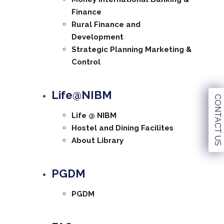
Finance
Rural Finance and
Development
Strategic Planning Marketing &
Control
Life@NIBM
CONTACT US
Life @ NIBM
Hostel and Dining Facilites
About Library
PGDM
PGDM