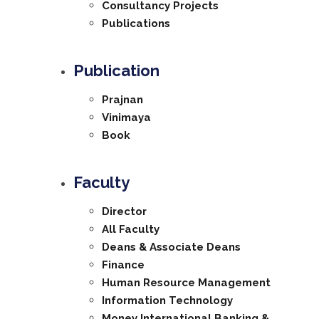
Consultancy Projects
Publications
Publication
Prajnan
Vinimaya
Book
Faculty
Director
All Faculty
Deans & Associate Deans
Finance
Human Resource Management
Information Technology
Money International Banking &