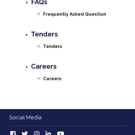
FAQs
Frequently Asked Question
Tenders
Tenders
Careers
Careers
Social Media