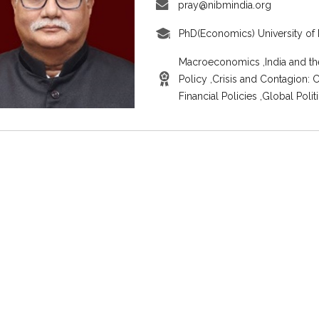
pray@nibmindia.org
PhD(Economics) University of 
Macroeconomics ,India and th
Policy ,Crisis and Contagion:
Financial Policies ,Global Pol