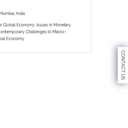
Mumbai, India
e Global Economy ,Issues in Monetary
 Contemporary Challenges to Macro-
itical Economy
CONTACT US