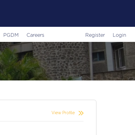
PGDM
Careers
Register
Login
View Profile