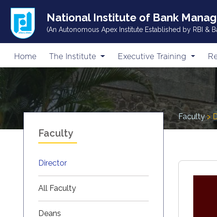
National Institute of Bank Mana
(An Autonomous Apex Institute Established by RBI & B
Home
The Institute
Executive Training
Re
Faculty
> D
Faculty
Director
All Faculty
Deans