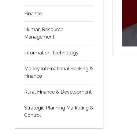
Finance
Human Resource
Management
Information Technology
Money International Banking &
Finance
Rural Finance & Development
Strategic Planning Marketing &
Control