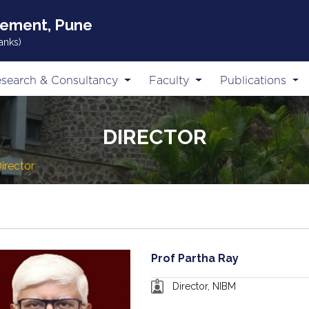
gement, Pune
anks)
search & Consultancy
Faculty
Publications
DIRECTOR
irector
Prof Partha Ray
Director, NIBM