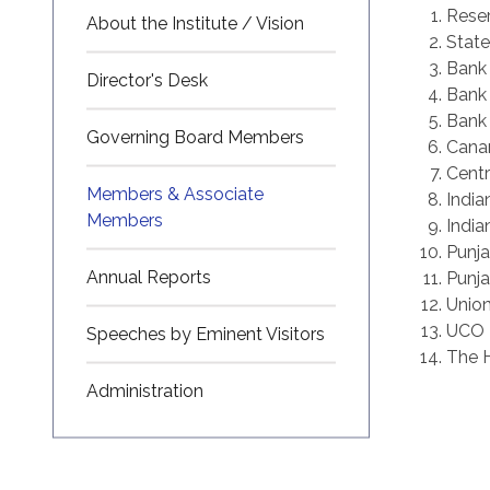
Reser
About the Institute / Vision
State
Bank
Director's Desk
Bank 
Bank 
Governing Board Members
Cana
Centr
Members & Associate
India
Members
India
Punja
Annual Reports
Punja
Union
UCO 
Speeches by Eminent Visitors
The H
Administration