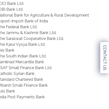
CICI Bank Ltd
DBI Bank Ltd
ational Bank for Agriculture & Rural Development
xport-Import Bank of India
he Federal Bank Ltd.
he Jammu & Kashmir Bank Ltd.
he Saraswat Cooperative Bank Ltd.
he Karur Vysya Bank Ltd.
CONTACT US
es Bank
he South Indian Bank Ltd.
amilnad Mercantile Bank
SAF Small Finance Bank Ltd.
atholic Syrian Bank
tandard Chartered Bank
tkarsh Small Finance Bank
xis Bank
ndia Post Payments Bank