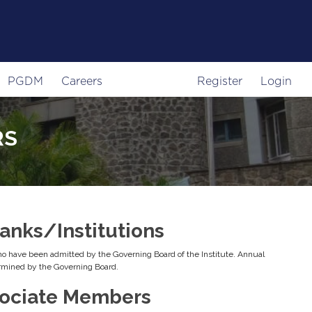
PGDM
Careers
Register
Login
RS
nks/Institutions
 have been admitted by the Governing Board of the Institute. Annual
rmined by the Governing Board.
ociate Members