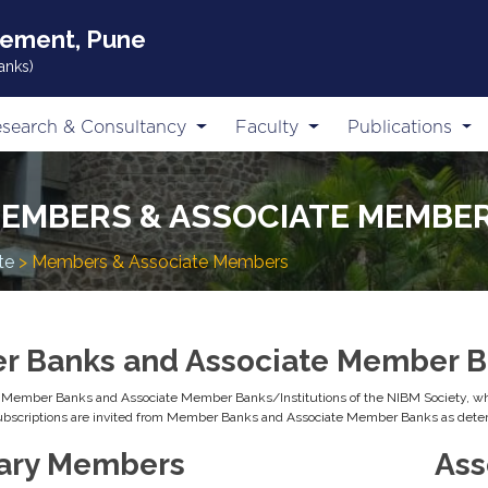
gement, Pune
anks)
search & Consultancy
Faculty
Publications
EMBERS & ASSOCIATE MEMBE
te
> Members & Associate Members
 Banks and Associate Member Ba
e Member Banks and Associate Member Banks/Institutions of the NIBM Society, who
subscriptions are invited from Member Banks and Associate Member Banks as dete
ary Members
Ass