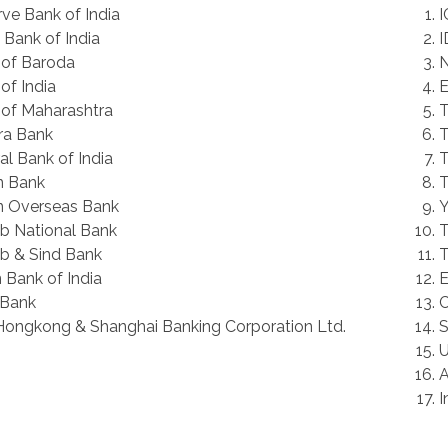
ve Bank of India
I
 Bank of India
I
 of Baroda
N
of India
E
of Maharashtra
T
ra Bank
T
al Bank of India
T
n Bank
T
n Overseas Bank
Y
b National Bank
T
b & Sind Bank
T
 Bank of India
E
Bank
C
ongkong & Shanghai Banking Corporation Ltd.
S
U
A
I