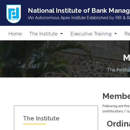
National Institute of Bank Mana
(An Autonomous Apex Institute Established by RBI & B
Home
The Institute
Executive Training
Re
M
The Institu
Member
Following are th
contributions / 
The Institute
Ordin