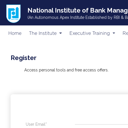
National Institute of Bank Mana
(An Autonomous Apex Institute Established by RBI & B
Home
The Institute
Executive Training
Re
Register
Access personal tools and free access offers.
User Email*