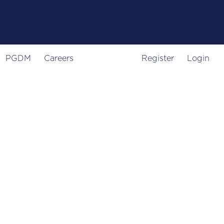
PGDM
Careers
Register
Login