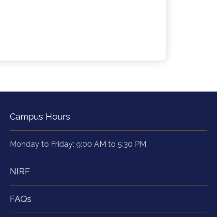
Campus Hours
Monday to Friday: 9:00 AM to 5:30 PM
NIRF
FAQs