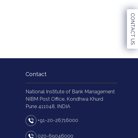
CONTACT US
Contact
National Institute of Bank Management
NIBM Post Office, Kondhwa Khurd
Pune 411048, INDIA
+91-20-26716000
020-69046000