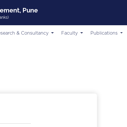
gement, Pune
anks)
search & Consultancy
Faculty
Publications