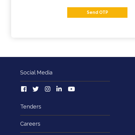
Send OTP
Social Media
Tenders
Careers