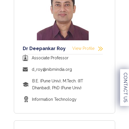
Dr Deepankar Roy
View Profile
Associate Professor
d_roy@nibmindia.org
CONTACT US
B.E. (Pune Univ), M.Tech. (IIT
Dhanbad), PhD (Pune Univ)
Information Technology