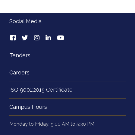
Social Media
Tenders
Careers
ISO 9001:2015 Certificate
Campus Hours
Monday to Friday: 9:00 AM to 5:30 PM