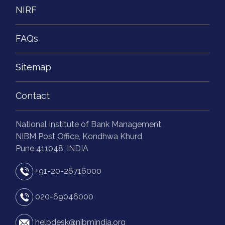
NIRF
FAQs
Sitemap
Contact
National Institute of Bank Management
NIBM Post Office, Kondhwa Khurd
Pune 411048, INDIA
+91-20-26716000
020-69046000
helpdesk@nibmindia.org