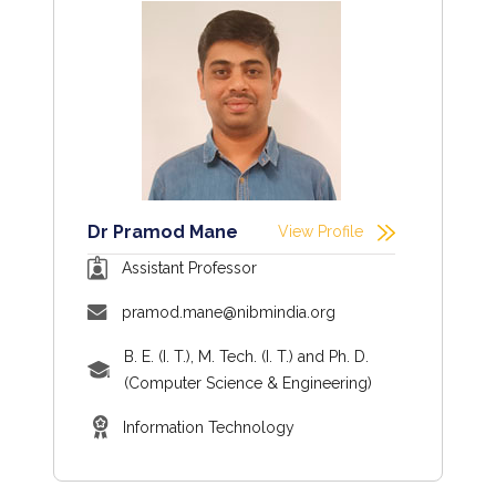
Dr Pramod Mane
View Profile
Assistant Professor
pramod.mane@nibmindia.org
B. E. (I. T.), M. Tech. (I. T.) and Ph. D.
(Computer Science & Engineering)
Information Technology