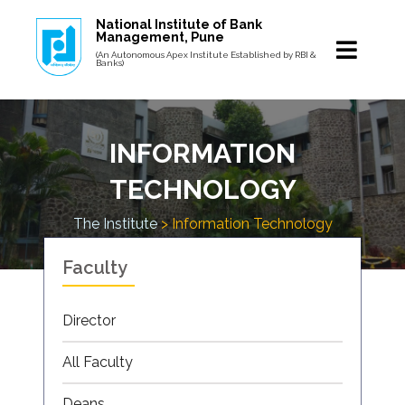
National Institute of Bank
Management, Pune
(An Autonomous Apex Institute Established by RBI &
Banks)
INFORMATION
TECHNOLOGY
The Institute
> Information Technology
Faculty
Director
All Faculty
Deans