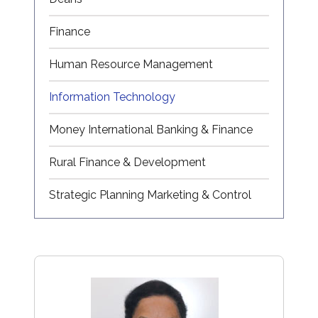
Finance
Human Resource Management
Information Technology
Money International Banking & Finance
Rural Finance & Development
Strategic Planning Marketing & Control