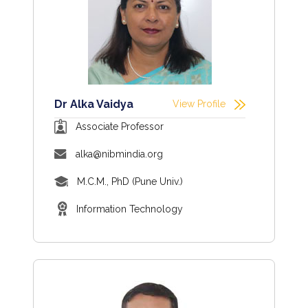
Dr Alka Vaidya
View Profile
Associate Professor
alka@nibmindia.org
M.C.M., PhD (Pune Univ.)
Information Technology