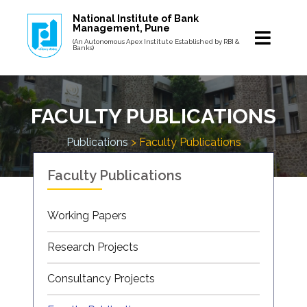
National Institute of Bank
Management, Pune
(An Autonomous Apex Institute Established by RBI &
Banks)
FACULTY PUBLICATIONS
Publications
> Faculty Publications
Faculty Publications
Working Papers
Research Projects
Consultancy Projects