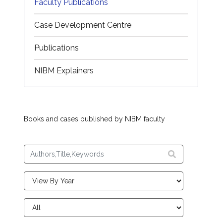
Faculty Publications
Case Development Centre
Publications
NIBM Explainers
Books and cases published by NIBM faculty