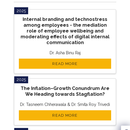
2025
Internal branding and technostress
among employees - the mediation
role of employee wellbeing and
moderating effects of digital internal
communication
Dr. Asha Binu Raj
READ MORE
2025
The Inflation–Growth Conundrum Are
We Heading towards Stagflation?
Dr. Tasneem Chherawala & Dr. Smita Roy Trivedi
READ MORE