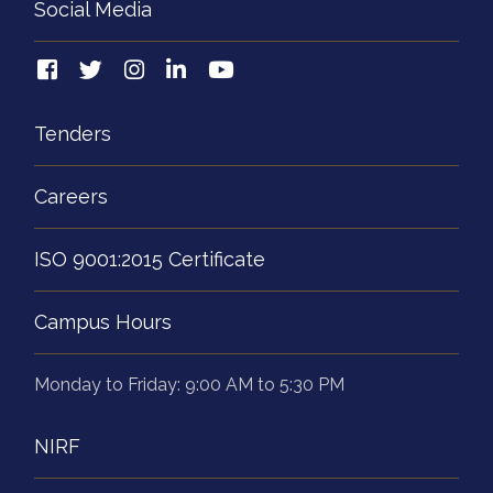
Social Media
Tenders
Careers
ISO 9001:2015 Certificate
Campus Hours
Monday to Friday: 9:00 AM to 5:30 PM
NIRF