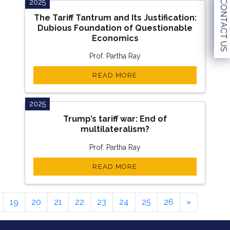
2025
CONTACT US
The Tariff Tantrum and Its Justification:
Dubious Foundation of Questionable
Economics
Prof. Partha Ray
READ MORE
2025
Trump’s tariff war: End of
multilateralism?
Prof. Partha Ray
READ MORE
19
20
21
22
23
24
25
26
»