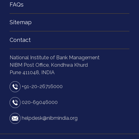
FAQs
Sitemap
Contact
National Institute of Bank Management
NIBM Post Office, Kondhwa Khurd
Pune 411048, INDIA
+91-20-26716000
020-69046000
helpdesk@nibmindia.org