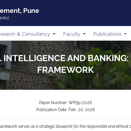
gement, Pune
anks)
search & Consultancy
Faculty
Publications
L INTELLIGENCE AND BANKING: 
FRAMEWORK
Paper Number :WP59/2026
Publication Date :Feb. 20, 2026
amework serves as a strategic blueprint for the responsible and ethical ado