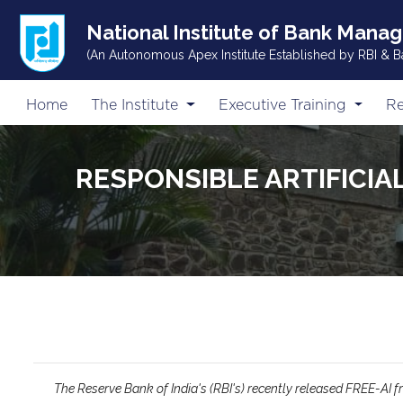
National Institute of Bank Mana
(An Autonomous Apex Institute Established by RBI & B
Home
The Institute
Executive Training
Re
RESPONSIBLE ARTIFICIA
The Reserve Bank of India's (RBI's) recently released FREE-AI fr