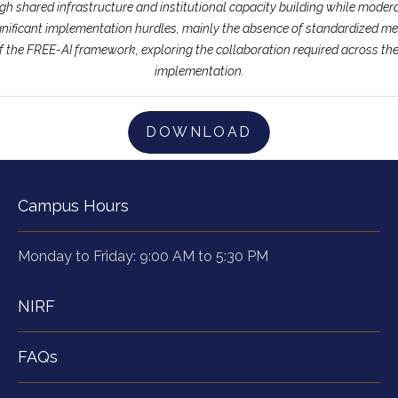
gh shared infrastructure and institutional capacity building while mode
ignificant implementation hurdles, mainly the absence of standardized me
of the FREE-AI framework, exploring the collaboration required across the
implementation.
DOWNLOAD
Campus Hours
Monday to Friday: 9:00 AM to 5:30 PM
NIRF
FAQs