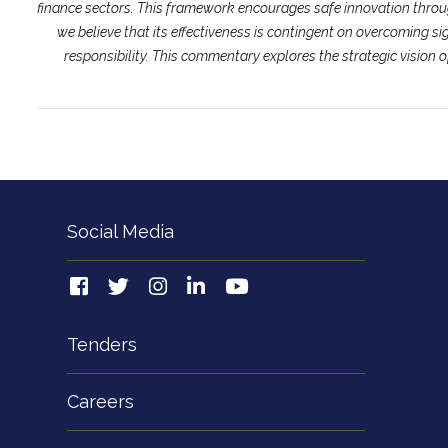
finance sectors. This framework encourages safe innovation throu
we believe that its effectiveness is contingent on overcoming s
responsibility. This commentary explores the strategic vision 
Social Media
Tenders
Careers