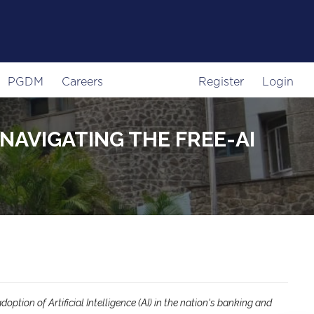
PGDM
Careers
Register
Login
NAVIGATING THE FREE-AI
ption of Artificial Intelligence (AI) in the nation's banking and