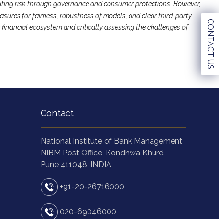
rating risk through governance and consumer protections. However,
asures for fairness, robustness of models, and clear third-party
CONTACT US
 financial ecosystem and critically assessing the challenges of
Contact
National Institute of Bank Management
NIBM Post Office, Kondhwa Khurd
Pune 411048, INDIA
+91-20-26716000
020-69046000