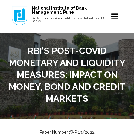
National Institute of Bank
Management, Pune
(An Autonomous Apex Institute Established by RBI &
Banks)
RBI’S POST-COVID
MONETARY AND LIQUIDITY
MEASURES: IMPACT ON
MONEY, BOND AND CREDIT
MARKETS
Paper Number :WP 19/2022