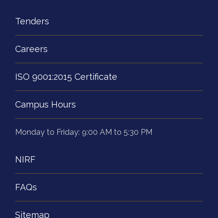
Tenders
Careers
ISO 9001:2015 Certificate
Campus Hours
Monday to Friday: 9:00 AM to 5:30 PM
NIRF
FAQs
Sitemap