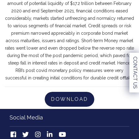
amount of potential liquidity of $17.2 trillion between February
2020 and end September 2021, financial conditions eased
considerably, markets started unfreezing and normalcy returned
to various segments of financial market. Credit spreads or risk
premium narrowed appreciably in corporate bond market
across maturities, issuers and ratings. Short-term Money market
rates went lower and even dropped below the reverse repo rate
during the most of the post pandemic period, which paved for
CONTACT US
steep fall in interest rates in deposit and credit market. Hence,
RBI’s post covid monetary policy measures were very
successful in creating initial conditions for durable credit offtake.
DOWNLOAD
Social Media