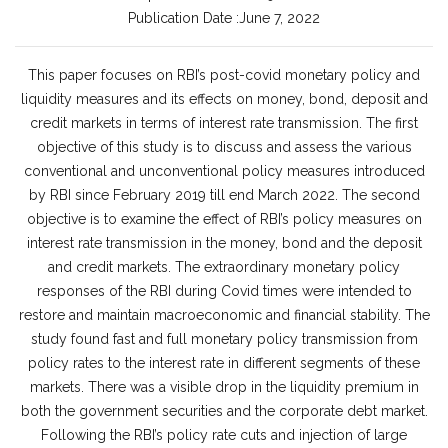
Publication Date :June 7, 2022
This paper focuses on RBI’s post-covid monetary policy and
liquidity measures and its effects on money, bond, deposit and
credit markets in terms of interest rate transmission. The first
objective of this study is to discuss and assess the various
conventional and unconventional policy measures introduced
by RBI since February 2019 till end March 2022. The second
objective is to examine the effect of RBI’s policy measures on
interest rate transmission in the money, bond and the deposit
and credit markets. The extraordinary monetary policy
responses of the RBI during Covid times were intended to
restore and maintain macroeconomic and financial stability. The
study found fast and full monetary policy transmission from
policy rates to the interest rate in different segments of these
markets. There was a visible drop in the liquidity premium in
both the government securities and the corporate debt market.
Following the RBI’s policy rate cuts and injection of large