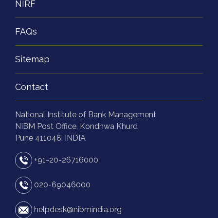
NIRF
FAQs
Sitemap
Contact
National Institute of Bank Management
NIBM Post Office, Kondhwa Khurd
Pune 411048, INDIA
+91-20-26716000
020-69046000
helpdesk@nibmindia.org