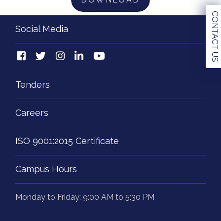
CONTACT US
Social Media
Tenders
Careers
ISO 9001:2015 Certificate
Campus Hours
Monday to Friday: 9:00 AM to 5:30 PM