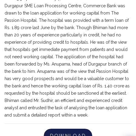
Durgapur SME Loan Processing Centre, Commerce Bank was
drawn to the loan application for working capital from The
Passion Hospital. The hospital was provided with a term loan of
Rs. 1.89 crore last June by the bank. Though Bhiman had more
than 20 years of experience particularly in credit, he had no
experience of providing credit to hospitals. He was of the view
that hospitals get immediate payment from patients and would
not need working capital. The application of the hospital had
been forwarded by Ms. Anupama, head of Durgapur branch of
the bank to him. Anupama was of the view that Passion Hospital
has very good prospects and would be a valuable customer to
the bank and hence the working capital loan of Rs. 1.40 crore as
requested by the hospital should be sanctioned at the earliest.
Bhiman called Mr. Sudhir, an efficient and experienced credit
analyst and entrusted the task of analysing the loan application
and submit a detailed report within a week.
DOWNLOAD