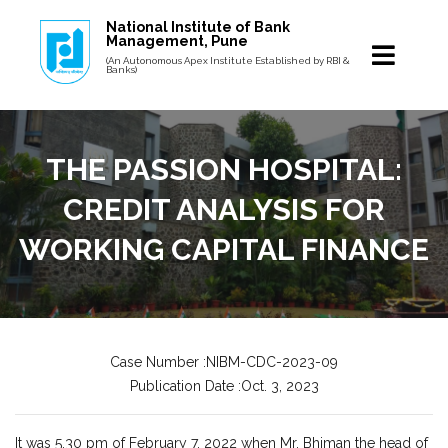
National Institute of Bank
Management, Pune
(An Autonomous Apex Institute Established by RBI &
Banks)
THE PASSION HOSPITAL:
CREDIT ANALYSIS FOR
WORKING CAPITAL FINANCE
Case Number :NIBM-CDC-2023-09
Publication Date :Oct. 3, 2023
It was 5.30 pm of February 7, 2022 when Mr. Bhiman the head of