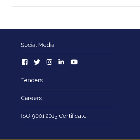
Social Media
Tenders
Careers
ISO 9001:2015 Certificate