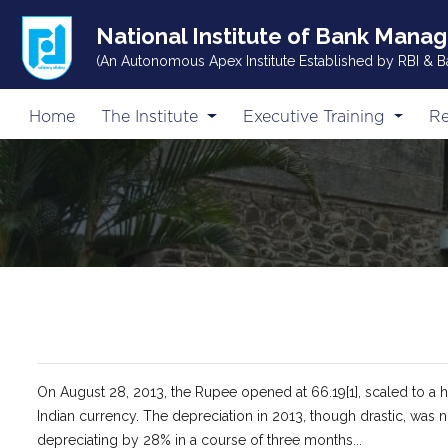
National Institute of Bank Mana
(An Autonomous Apex Institute Established by RBI & B
Home
The Institute
Executive Training
Re
On August 28, 2013, the Rupee opened at 66.19[1], scaled to a hig
Indian currency. The depreciation in 2013, though drastic, was
depreciating by 28% in a course of three months...