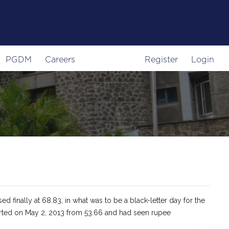
PGDM
Careers
Register
Login
d finally at 68.83, in what was to be a black-letter day for the
tarted on May 2, 2013 from 53.66 and had seen rupee