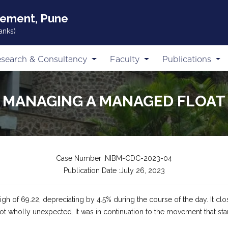
gement, Pune
anks)
search & Consultancy
Faculty
Publications
MANAGING A MANAGED FLOAT
Case Number :NIBM-CDC-2023-04
Publication Date :July 26, 2023
h of 69.22, depreciating by 4.5% during the course of the day. It close
 not wholly unexpected. It was in continuation to the movement that s