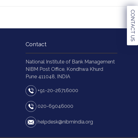
CONTACT US
Contact
National Institute of Bank Management
NIBM Post Office, Kondhwa Khurd
Pune 411048, INDIA
+91-20-26716000
020-69046000
helpdesk@nibmindia.org