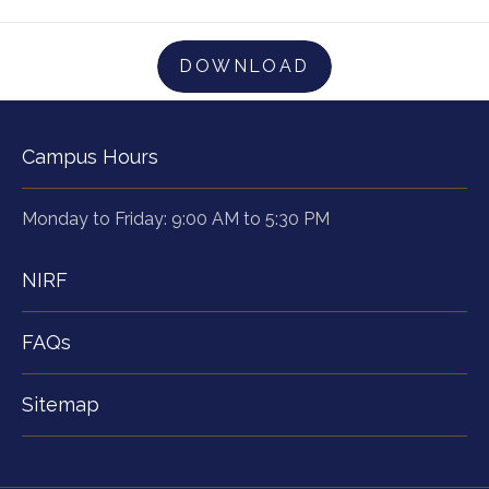
DOWNLOAD
Campus Hours
Monday to Friday: 9:00 AM to 5:30 PM
NIRF
FAQs
Sitemap