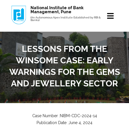
National Institute of Bank
Management, Pune
(An Autonomous Apex Institute Established by RBI &
Banks)
LESSONS FROM THE
WINSOME CASE: EARLY
WARNINGS FOR THE GEMS
AND JEWELLERY SECTOR
Case Number :NIBM-CDC-2024-14
Publication Date :June 4, 2024