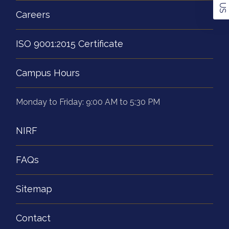
Careers
ISO 9001:2015 Certificate
Campus Hours
Monday to Friday: 9:00 AM to 5:30 PM
NIRF
FAQs
Sitemap
Contact