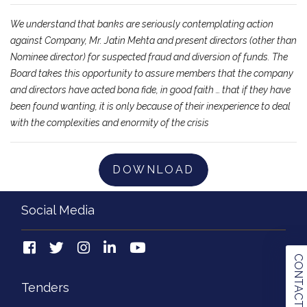
We understand that banks are seriously contemplating action
against Company, Mr. Jatin Mehta and present directors (other than
Nominee director) for suspected fraud and diversion of funds. The
Board takes this opportunity to assure members that the company
and directors have acted bona fide, in good faith … that if they have
been found wanting, it is only because of their inexperience to deal
with the complexities and enormity of the crisis
DOWNLOAD
Social Media
CONTACT US
Tenders