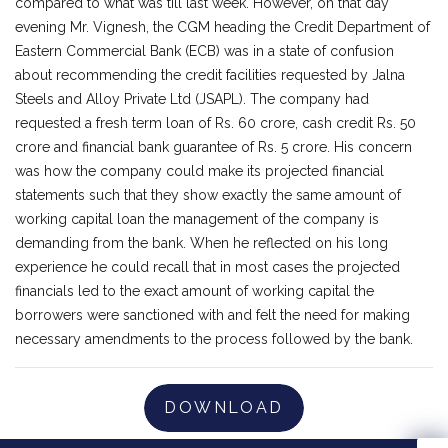
compared to what was till last week. However, on that day
evening Mr. Vignesh, the CGM heading the Credit Department of
Eastern Commercial Bank (ECB) was in a state of confusion
about recommending the credit facilities requested by Jalna
Steels and Alloy Private Ltd (JSAPL). The company had
requested a fresh term loan of Rs. 60 crore, cash credit Rs. 50
crore and financial bank guarantee of Rs. 5 crore. His concern
was how the company could make its projected financial
statements such that they show exactly the same amount of
working capital loan the management of the company is
demanding from the bank. When he reflected on his long
experience he could recall that in most cases the projected
financials led to the exact amount of working capital the
borrowers were sanctioned with and felt the need for making
necessary amendments to the process followed by the bank.
DOWNLOAD