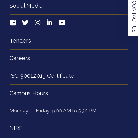
CONTACT US
Social Media
Tenders
Careers
ISO 9001:2015 Certificate
Campus Hours
Monday to Friday: 9:00 AM to 5:30 PM
NIRF