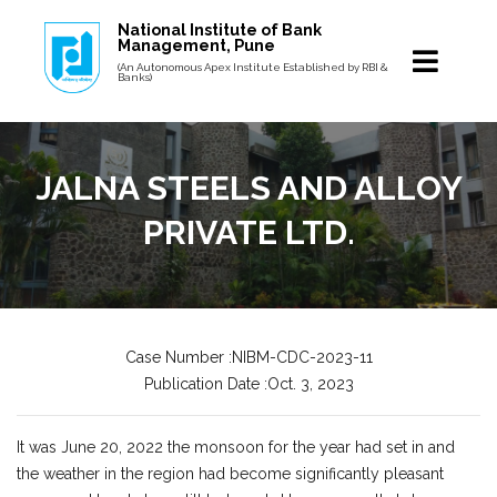
National Institute of Bank
Management, Pune
(An Autonomous Apex Institute Established by RBI &
Banks)
JALNA STEELS AND ALLOY
PRIVATE LTD.
Case Number :NIBM-CDC-2023-11
Publication Date :Oct. 3, 2023
It was June 20, 2022 the monsoon for the year had set in and
the weather in the region had become significantly pleasant