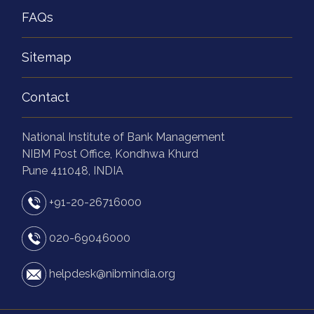
FAQs
Sitemap
Contact
National Institute of Bank Management
NIBM Post Office, Kondhwa Khurd
Pune 411048, INDIA
+91-20-26716000
020-69046000
helpdesk@nibmindia.org