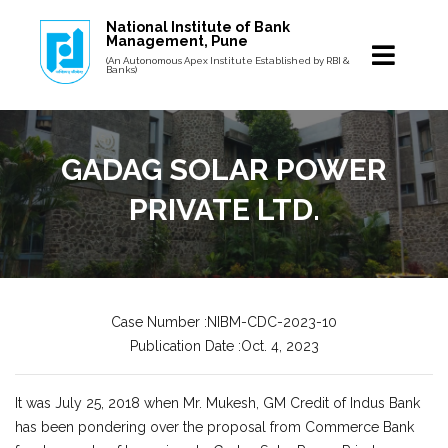
National Institute of Bank
Management, Pune
(An Autonomous Apex Institute Established by RBI &
Banks)
GADAG SOLAR POWER
PRIVATE LTD.
Case Number :NIBM-CDC-2023-10
Publication Date :Oct. 4, 2023
It was July 25, 2018 when Mr. Mukesh, GM Credit of Indus Bank
has been pondering over the proposal from Commerce Bank