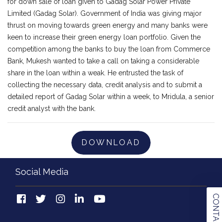
for down sale of loan given to Gadag Solar Power Private
Limited (Gadag Solar). Government of India was giving major
thrust on moving towards green energy and many banks were
keen to increase their green energy loan portfolio. Given the
competition among the banks to buy the loan from Commerce
Bank, Mukesh wanted to take a call on taking a considerable
share in the loan within a weak. He entrusted the task of
collecting the necessary data, credit analysis and to submit a
detailed report of Gadag Solar within a week, to Mridula, a senior
credit analyst with the bank.
DOWNLOAD
Social Media
CONTACT US