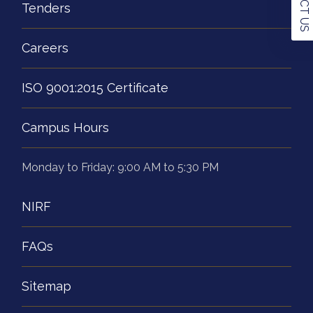
Tenders
Careers
ISO 9001:2015 Certificate
Campus Hours
Monday to Friday: 9:00 AM to 5:30 PM
NIRF
FAQs
Sitemap