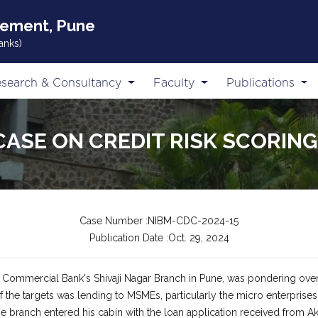
gement, Pune
anks)
search & Consultancy
Faculty
Publications
CASE ON CREDIT RISK SCORIN
Case Number :NIBM-CDC-2024-15
Publication Date :Oct. 29, 2024
f Commercial Bank's Shivaji Nagar Branch in Pune, was pondering ove
 of the targets was lending to MSMEs, particularly the micro enterpr
he branch entered his cabin with the loan application received from Ak