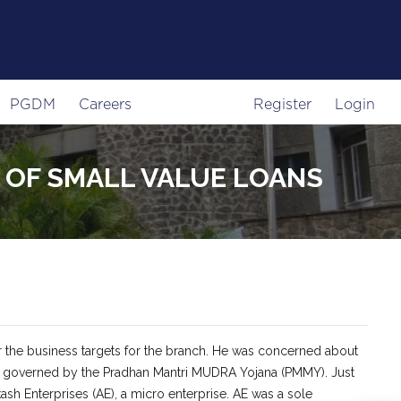
PGDM
Careers
Register
Login
G OF SMALL VALUE LOANS
r the business targets for the branch. He was concerned about
ises governed by the Pradhan Mantri MUDRA Yojana (PMMY). Just
ash Enterprises (AE), a micro enterprise. AE was a sole