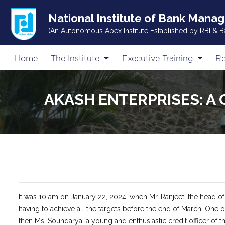
National Institute of Bank Mana
(An Autonomous Apex Institute Established by RBI & B
Home
The Institute
Executive Training
Re
AKASH ENTERPRISES: A 
It was 10 am on January 22, 2024, when Mr. Ranjeet, the head o
having to achieve all the targets before the end of March. One
then Ms. Soundarya, a young and enthusiastic credit officer of t