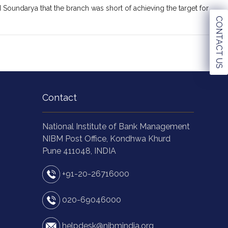
 Soundarya that the branch was short of achieving the target for
CONTACT US
Contact
National Institute of Bank Management
NIBM Post Office, Kondhwa Khurd
Pune 411048, INDIA
+91-20-26716000
020-69046000
helpdesk@nibmindia.org