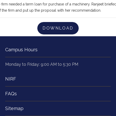
e firm needed a term loan for purchase of a machinery. Ranjeet briefed
f the firm and put up the proposal with her recommendation.
DOWNLOAD
Campus Hours
Monday to Friday: 9:00 AM to 5:30 PM
NIRF
FAQs
Sitemap