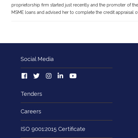
proprietorship firm started just recently and the promoter of th
MSME loans and advised her to complete the credit appraisal o
Social Media
Tenders
Careers
ISO 9001:2015 Certificate